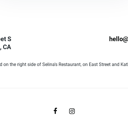
eet S
hello@
,
CA
d on the right side of Selina's Restaurant, on East Street and Ka