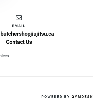
EMAIL
butchershopjiujitsu.ca
Contact Us
thleen.
POWERED BY
GYMDESK