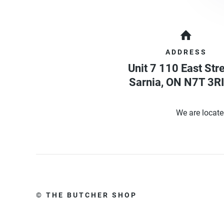
ADDRESS
Unit 7 110 East Str
Sarnia
,
ON
N7T 3RI
We are locate
© THE BUTCHER SHOP