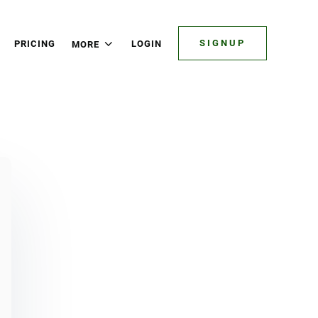
SIGNUP
PRICING
LOGIN
MORE