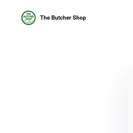
The Butcher Shop