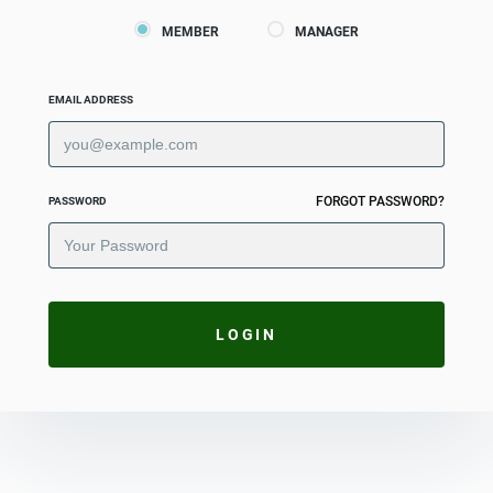
MEMBER
MANAGER
EMAIL ADDRESS
FORGOT PASSWORD?
PASSWORD
LOGIN