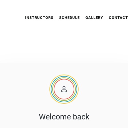
INSTRUCTORS
SCHEDULE
GALLERY
CONTACT
Welcome back